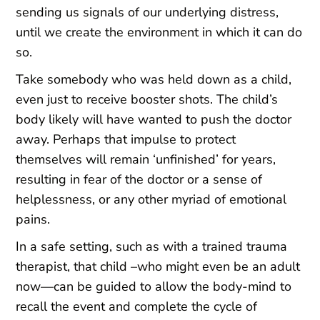
sending us signals of our underlying distress,
until we create the environment in which it can do
so.
Take somebody who was held down as a child,
even just to receive booster shots. The child’s
body likely will have wanted to push the doctor
away. Perhaps that impulse to protect
themselves will remain ‘unfinished’ for years,
resulting in fear of the doctor or a sense of
helplessness, or any other myriad of emotional
pains.
In a safe setting, such as with a trained trauma
therapist, that child –who might even be an adult
now—can be guided to allow the body-mind to
recall the event and complete the cycle of