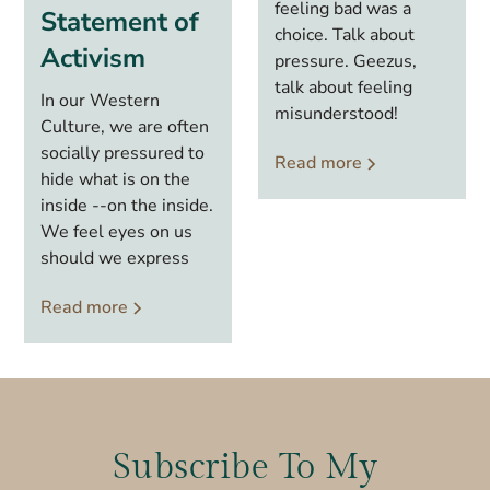
feeling bad was a
Statement of
choice. Talk about
Activism
pressure. Geezus,
talk about feeling
In our Western
misunderstood!
Culture, we are often
socially pressured to
Read more
hide what is on the
inside --on the inside.
We feel eyes on us
should we express
Read more
Subscribe To My