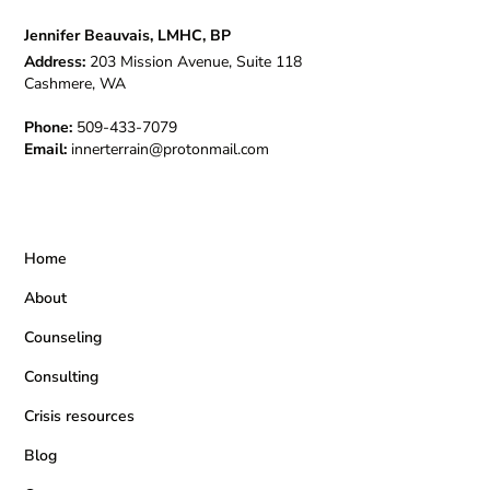
Jennifer Beauvais, LMHC, BP
Address:
203 Mission Avenue, Suite 118
Cashmere, WA
Phone:
509-433-7079
Email:
innerterrain@protonmail.com
Home
About
Counseling
Consulting
Crisis resources
Blog