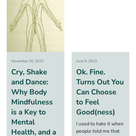
November 20, 2023
June 9, 2023
Cry, Shake
Ok. Fine.
and Dance:
Turns Out You
Why Body
Can Choose
Mindfulness
to Feel
is a Key to
Good(ness)
Mental
I used to hate it when
Health, and a
people told me that