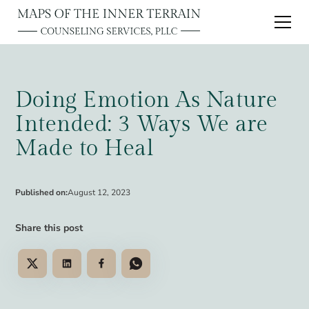
Doing Emotion As Nature
Intended: 3 Ways We are
Made to Heal
Published on:
August 12, 2023
Share this post