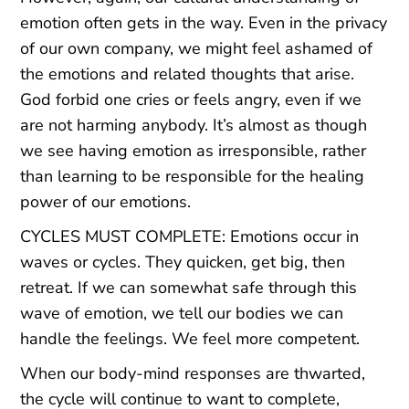
emotion often gets in the way. Even in the privacy
of our own company, we might feel ashamed of
the emotions and related thoughts that arise.
God forbid one cries or feels angry, even if we
are not harming anybody. It’s almost as though
we see having emotion as irresponsible, rather
than learning to be responsible for the healing
power of our emotions.
CYCLES MUST COMPLETE: Emotions occur in
waves or cycles. They quicken, get big, then
retreat. If we can somewhat safe through this
wave of emotion, we tell our bodies we can
handle the feelings. We feel more competent.
When our body-mind responses are thwarted,
the cycle will continue to want to complete,