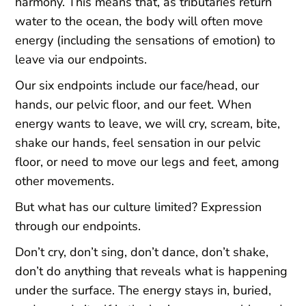
harmony. This means that, as tributaries return
water to the ocean, the body will often move
energy (including the sensations of emotion) to
leave via our endpoints.
Our six endpoints include our face/head, our
hands, our pelvic floor, and our feet. When
energy wants to leave, we will cry, scream, bite,
shake our hands, feel sensation in our pelvic
floor, or need to move our legs and feet, among
other movements.
But what has our culture limited? Expression
through our endpoints.
Don’t cry, don’t sing, don’t dance, don’t shake,
don’t do anything that reveals what is happening
under the surface. The energy stays in, buried,