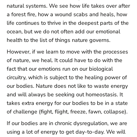
natural systems. We see how life takes over after
a forest fire, how a wound scabs and heals, how
life continues to thrive in the deepest parts of the
ocean, but we do not often add our emotional
health to the list of things nature governs.
However, if we learn to move with the processes
of nature, we heal. It could have to do with the
fact that our emotions run on our biological
circuitry, which is subject to the healing power of
our bodies. Nature does not like to waste energy
and will always be seeking out homeostasis. It
takes extra energy for our bodies to be in a state
of challenge (fight, flight, freeze, fawn, collapse).
If our bodies are in chronic dysregulation, we are
using a lot of energy to get day-to-day. We will