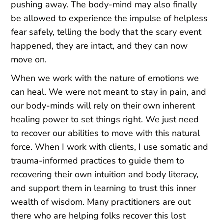
pushing away. The body-mind may also finally
be allowed to experience the impulse of helpless
fear safely, telling the body that the scary event
happened, they are intact, and they can now
move on.
When we work with the nature of emotions we
can heal. We were not meant to stay in pain, and
our body-minds will rely on their own inherent
healing power to set things right. We just need
to recover our abilities to move with this natural
force. When I work with clients, I use somatic and
trauma-informed practices to guide them to
recovering their own intuition and body literacy,
and support them in learning to trust this inner
wealth of wisdom. Many practitioners are out
there who are helping folks recover this lost