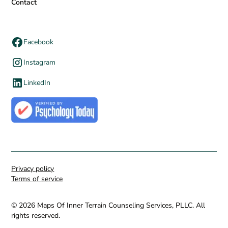
Contact
Facebook
Instagram
LinkedIn
Privacy policy
Terms of service
© 2026 Maps Of Inner Terrain Counseling Services, PLLC. All
rights reserved.