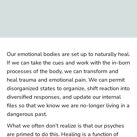
Our emotional bodies are set up to naturally heal.
If we can take the cues and work with the in-born
processes of the body, we can transform and
heal trauma and emotional pain. We can permit
disorganized states to organize, shift reaction into
diversified responses, and update our internal
files so that we know we are no-longer living in a
dangerous past.
What we often don’t realize is that our psyches
are primed to do this. Healing is a function of