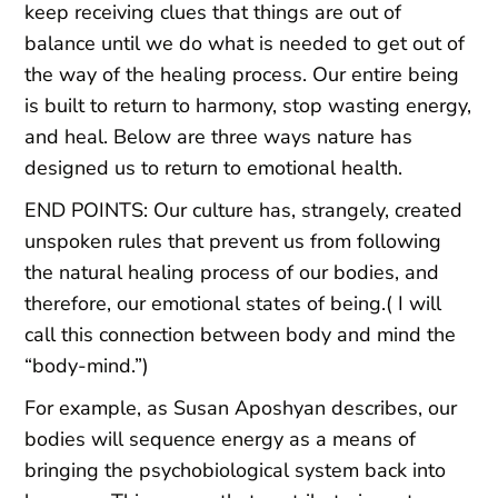
keep receiving clues that things are out of
balance until we do what is needed to get out of
the way of the healing process. Our entire being
is built to return to harmony, stop wasting energy,
and heal. Below are three ways nature has
designed us to return to emotional health.
END POINTS: Our culture has, strangely, created
unspoken rules that prevent us from following
the natural healing process of our bodies, and
therefore, our emotional states of being.( I will
call this connection between body and mind the
“body-mind.”)
For example, as Susan Aposhyan describes, our
bodies will sequence energy as a means of
bringing the psychobiological system back into