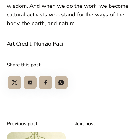
wisdom. And when we do the work, we become
cultural activists who stand for the ways of the
body, the earth, and nature.
Art Credit: Nunzio Paci
Share this post
Previous post
Next post