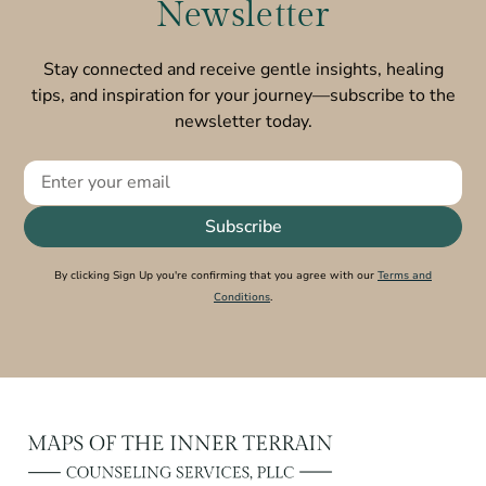
Newsletter
Stay connected and receive gentle insights, healing
tips, and inspiration for your journey—subscribe to the
newsletter today.
By clicking Sign Up you're confirming that you agree with our
Terms and
Conditions
.