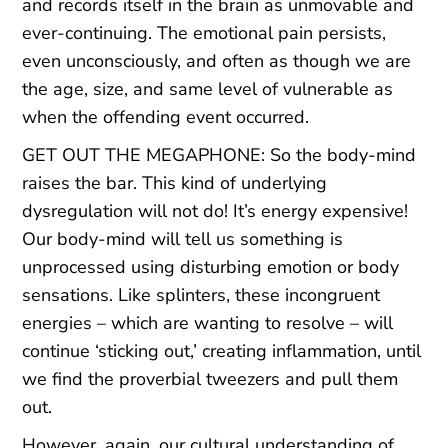
and records itself in the brain as unmovable and
ever-continuing. The emotional pain persists,
even unconsciously, and often as though we are
the age, size, and same level of vulnerable as
when the offending event occurred.
GET OUT THE MEGAPHONE: So the body-mind
raises the bar. This kind of underlying
dysregulation will not do! It’s energy expensive!
Our body-mind will tell us something is
unprocessed using disturbing emotion or body
sensations. Like splinters, these incongruent
energies – which are wanting to resolve – will
continue ‘sticking out,’ creating inflammation, until
we find the proverbial tweezers and pull them
out.
However, again, our cultural understanding of